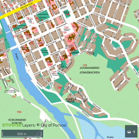
Layers: © City of Porvoo
1
500 m