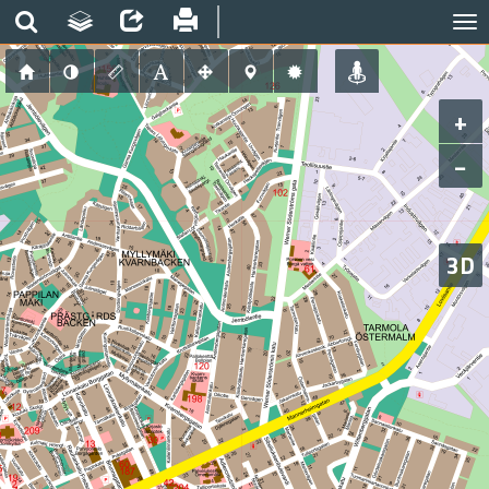
+
−
3D