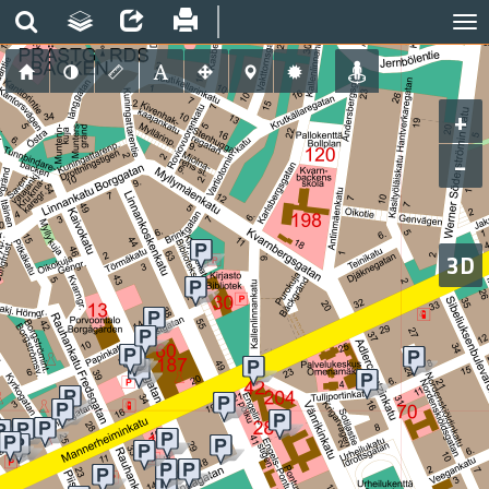
+
−
3D