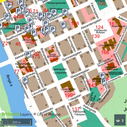
Layers: © City of Porvoo
2
200 m